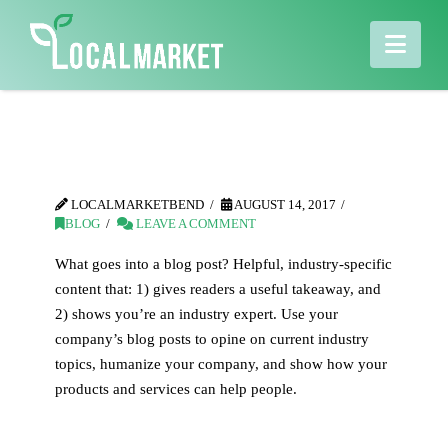
Nav
Blog Post Title
LOCALMARKETBEND
AUGUST 14, 2017
BLOG
LEAVE A COMMENT
What goes into a blog post? Helpful, industry-specific
content that: 1) gives readers a useful takeaway, and
2) shows you’re an industry expert. Use your
company’s blog posts to opine on current industry
topics, humanize your company, and show how your
products and services can help people.