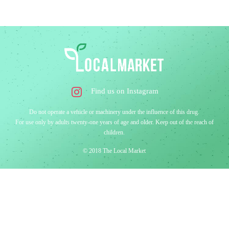
Find us on Instagram
Do not operate a vehicle or machinery under the influence of this drug.
For use only by adults twenty-one years of age and older. Keep out of the reach of
children.
© 2018 The Local Market